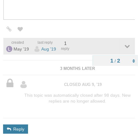
created
last reply
1
May '19
Aug '19
reply
1
2
/
3 MONTHS LATER
CLOSED
AUG 9, '19
This topic was automatically closed after 98 days. New
replies are no longer allowed.
Reply