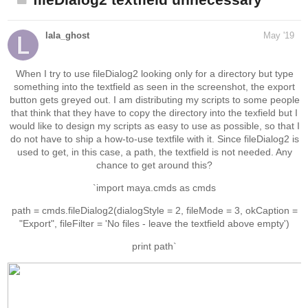
fileDialog2 textfield unnecessary
lala_ghost
May '19
When I try to use fileDialog2 looking only for a directory but type
something into the textfield as seen in the screenshot, the export
button gets greyed out. I am distributing my scripts to some people
that think that they have to copy the directory into the texfield but I
would like to design my scripts as easy to use as possible, so that I
do not have to ship a how-to-use textfile with it. Since fileDialog2 is
used to get, in this case, a path, the textfield is not needed. Any
chance to get around this?
`import maya.cmds as cmds
path = cmds.fileDialog2(dialogStyle = 2, fileMode = 3, okCaption =
"Export", fileFilter = 'No files - leave the textfield above empty')
print path`