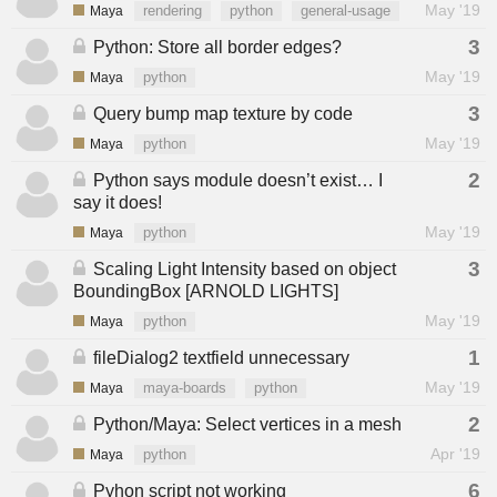
May '19
Maya
rendering
python
general-usage
3
Python: Store all border edges?
May '19
Maya
python
3
Query bump map texture by code
May '19
Maya
python
2
Python says module doesn’t exist… I
say it does!
May '19
Maya
python
3
Scaling Light Intensity based on object
BoundingBox [ARNOLD LIGHTS]
May '19
Maya
python
1
fileDialog2 textfield unnecessary
May '19
Maya
maya-boards
python
2
Python/Maya: Select vertices in a mesh
Apr '19
Maya
python
6
Pyhon script not working