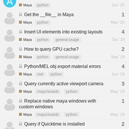
Jun '20
Maya
python
1
Get the __file__ in Maya
Mar '20
Maya
python
4
Insert UI elements into existing layouts
Oct '19
Maya
python
general-usage
2
How to query GPU cache?
Sep '19
Maya
python
general-usage
4
Python/MEL obj export material errors
Jun '19
Maya
mel
python
3
Query currently active viewport camera
May '19
Maya
maya-boards
python
1
Replace native maya windows with
custom windows
May '19
Maya
maya-boards
python
2
Query if Quicktime is installed