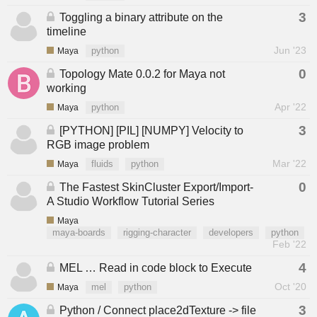
3
Toggling a binary attribute on the
timeline
Jun '23
Maya
python
0
Topology Mate 0.0.2 for Maya not
working
Apr '22
Maya
python
3
[PYTHON] [PIL] [NUMPY] Velocity to
RGB image problem
Mar '22
Maya
fluids
python
0
The Fastest SkinCluster Export/Import-
A Studio Workflow Tutorial Series
Maya
maya-boards
rigging-character
developers
python
Feb '22
4
MEL … Read in code block to Execute
Oct '20
Maya
mel
python
3
Python / Connect place2dTexture -> file