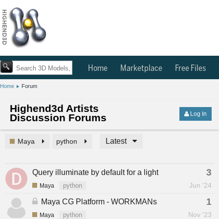
Home
Marketplace
Free Files
Home
Forum
Highend3d Artists
Log In
Discussion Forums
Latest
Maya
python
3
Query illuminate by default for a light
Jun '24
Maya
python
1
Maya CG Platform - WORKMANs
Nov '23
Maya
python