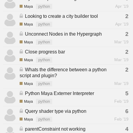
Apr '19
Maya
python
2
Looking to create a city builder tool
Apr '19
Maya
python
2
Unconnect Nodes in the Hypergraph
Mar '19
Maya
python
2
Close progress bar
Mar '19
Maya
python
2
Whats the difference between a python
script and plugin?
Mar '19
Maya
python
5
Python Maya Externer Interpreter
Feb '19
Maya
python
6
Query shader type via python
Feb '19
Maya
python
4
parentConstraint not working